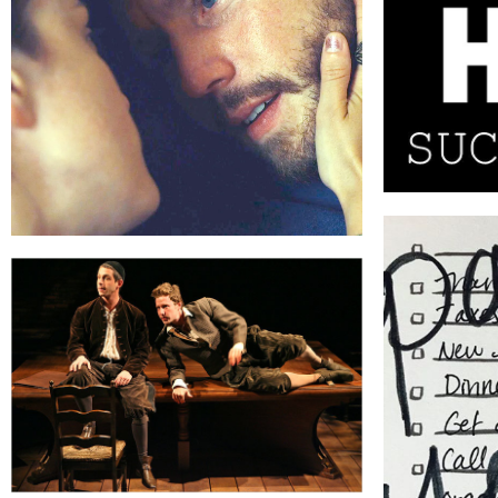
THE LAST DAY OF AUGUST
NEW JERUSALEM
P 