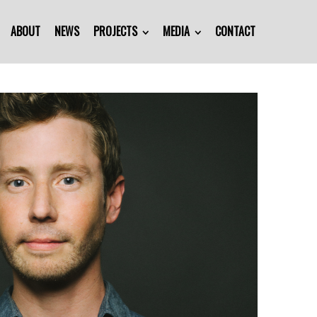
ABOUT
NEWS
PROJECTS
MEDIA
CONTACT