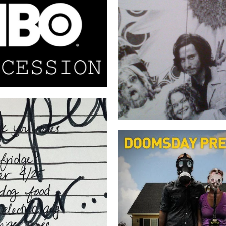
SUCCESSION
TAKING WOODS
A P E R Y E A R
NATIONAL CAMPAI
NARRATION