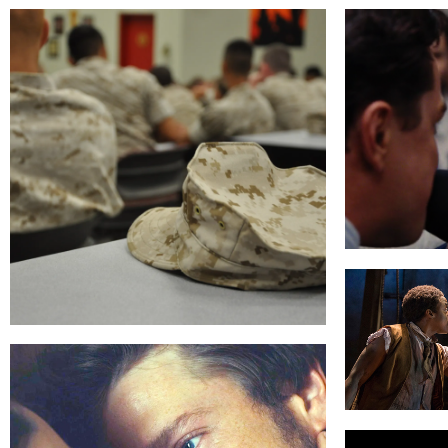
THE WOL
THEATER OF WAR
THE