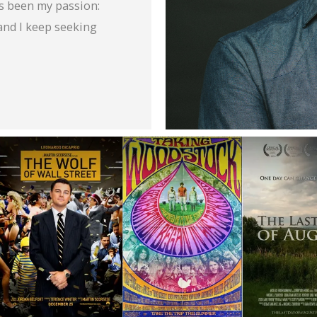
s been my passion:
and I keep seeking