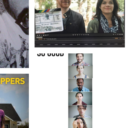
THE BUMP
TOCK
SO GOOD
GNS AND
S