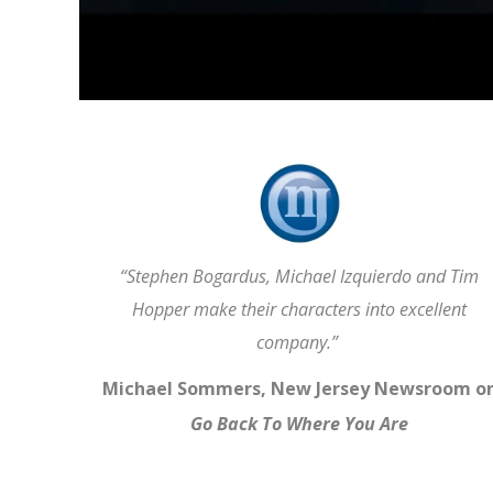
“Stephen Bogardus, Michael Izquierdo and Tim
Hopper make their characters into excellent
company.”
Michael Sommers, New Jersey Newsroom o
Go Back To Where You Are