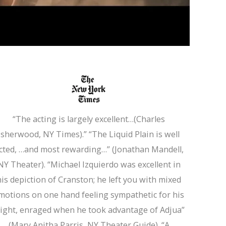
“Michae
“The acting is largely excellent…(Charles
Isherwood, NY Times).” “The Liquid Plain is well
Sim
cted, …and most rewarding…” (Jonathan Mandell,
NY Theater). “Michael Izquierdo was excellent in
his depiction of Cranston; he left you with mixed
motions on one hand feeling sympathetic for his
light, enraged when he took advantage of Adjua”
(Mary Anitha Parris, NY Theater Guide). “A