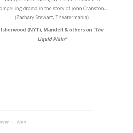
ompelling drama in the story of John Cranston…
(Zachary Stewart, Theatermania).
Isherwood (NYT), Mandell & others on
“The
Liquid Plain”
over
Web