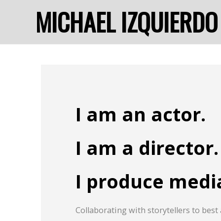
MICHAEL IZQUIERDO
I am an actor.
I am a director.
I produce medi
Collaborating with storytellers to best 