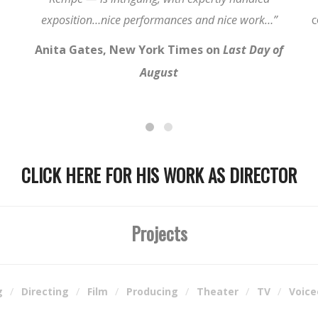
exposition…nice performances and nice work…”
c
Anita Gates, New York Times on
Last Day of
August
CLICK HERE FOR HIS WORK AS DIRECTOR
Projects
g
Directing
Film
Producing
Theater
TV
Voice