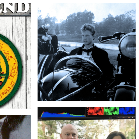
THE SIDECAR
ND