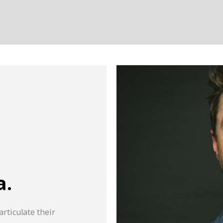
a.
articulate their