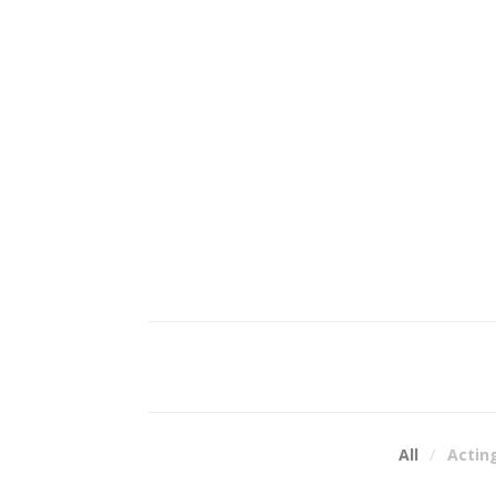
All
Actin