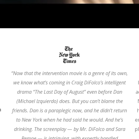
“Now that the intervention movie is a genre of its own,
we know what’s coming in Craig DiFolco’s intelligent
drama “The Last Day of August” even before Dan
a
(Michael Izquierdo) does. But you can’t blame the
n
friends. Dan is a paraplegic now, and he didn’t return
to New York when he had said he would. And he’s
e
drinking. The screenplay — by Mr. DiFolco and Sara
p
Rempe — is intriguing, with expertly handled