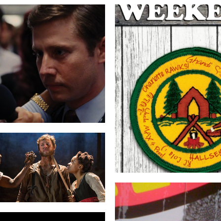
F OF WALL STREET
THE WEEKE
 LIQUID PLAIN