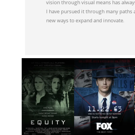
vision through visual means has alway
I have pursued it through many paths 
new ways to expand and innovate.