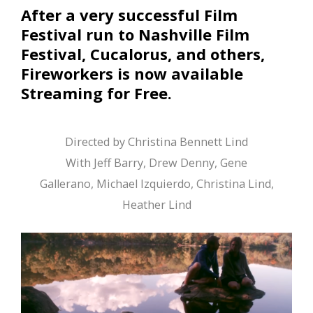
After a very successful Film
Festival run to Nashville Film
Festival, Cucalorus, and others,
Fireworkers is now available
Streaming for Free.
Directed by Christina Bennett Lind
With Jeff Barry, Drew Denny, Gene
Gallerano, Michael Izquierdo, Christina Lind,
Heather Lind