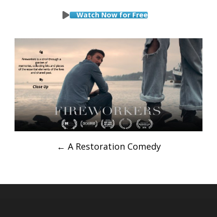
Watch Now for Free
Post
←
A Restoration Comedy
navigation