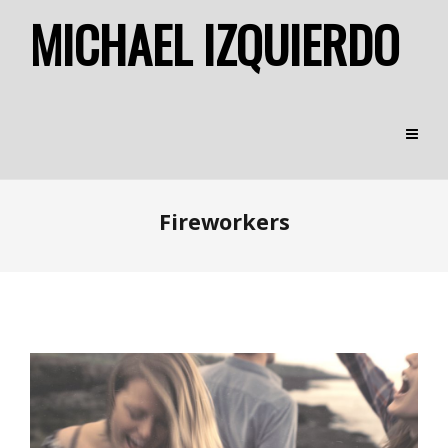
MICHAEL IZQUIERDO
Fireworkers