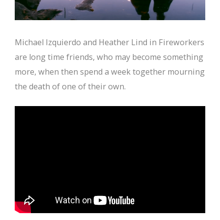
Michael Izquierdo and Heather Lind in Fireworkers
are long time friends, who may become something
more, when then spend a week together mourning
the death of one of their own.