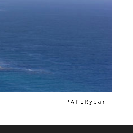
P A P E R y e a r
→