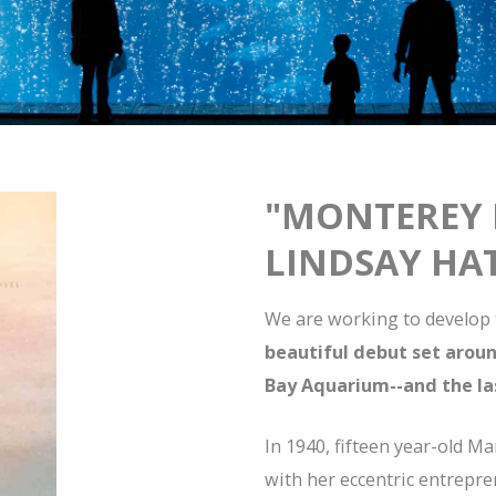
"MONTEREY 
LINDSAY HA
We are working to develop t
beautiful debut set arou
Bay Aquarium--and the la
In 1940, fifteen year-old M
with her eccentric entrepr