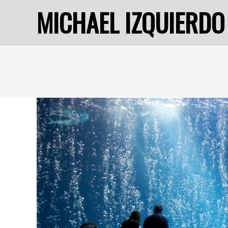
MICHAEL IZQUIERDO