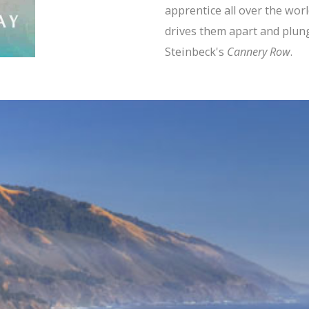
apprentice all over the worl
drives them apart and plun
Steinbeck's
Cannery Row
.