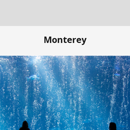
Monterey