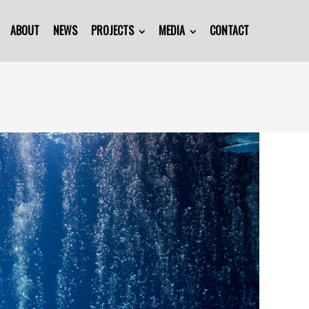
ABOUT
NEWS
PROJECTS
MEDIA
CONTACT