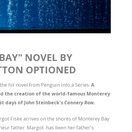
BAY" NOVEL BY
TTON OPTIONED
he hit novel from Penguin into a Series.
A
nd the creation of the world-famous Monterey
st days of John Steinbeck's
Cannery Row.
argot Fiske arrives on the shores of Monterey Bay
eneur father. Margot has been her father's