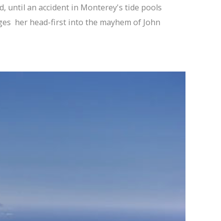
d, until an accident in Monterey's tide pools
ges her head-first into the mayhem of John