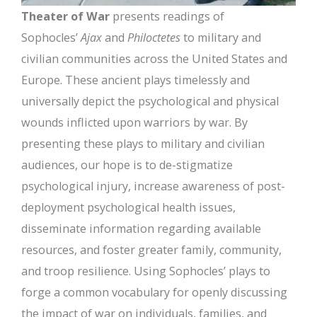
Theater of War
presents readings of
Sophocles’
Ajax
and
Philoctetes
to military and
civilian communities across the United States and
Europe. These ancient plays timelessly and
universally depict the psychological and physical
wounds inflicted upon warriors by war. By
presenting these plays to military and civilian
audiences, our hope is to de-stigmatize
psychological injury, increase awareness of post-
deployment psychological health issues,
disseminate information regarding available
resources, and foster greater family, community,
and troop resilience. Using Sophocles’ plays to
forge a common vocabulary for openly discussing
the impact of war on individuals, families, and