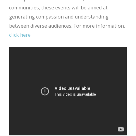
communities, these events will be aimed at
generating compassion and understanding
between diverse audiences. For more information,
click here.