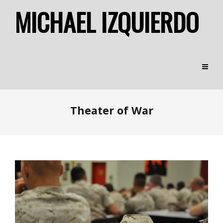
MICHAEL IZQUIERDO
Theater of War